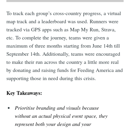
To track each group’s cross-country progress, a virtual
map track and a leaderboard was used. Runners were
tracked via GPS apps such as Map My Run, Strava,
etc. To complete the journey, teams were given a
maximum of three months starting from June 14th till
September 14th. Additionally, teams were encouraged
to make their run across the country a little more real
by donating and raising funds for Feeding America and
supporting those in need during this crisis.
Key Takeaways:
Prioritise branding and visuals because
without an actual physical event space, they
represent both your design and your