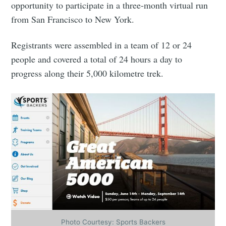
opportunity to participate in a three-month virtual run
from San Francisco to New York.
Registrants were assembled in a team of 12 or 24
people and covered a total of 24 hours a day to
progress along their 5,000 kilometre trek.
Photo Courtesy: Sports Backers