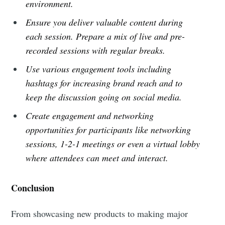
environment.
Ensure you deliver valuable content during
each session. Prepare a mix of live and pre-
recorded sessions with regular breaks.
Use various engagement tools including
hashtags for increasing brand reach and to
keep the discussion going on social media.
Create engagement and networking
opportunities for participants like networking
sessions, 1-2-1 meetings or even a virtual lobby
where attendees can meet and interact.
Conclusion
From showcasing new products to making major