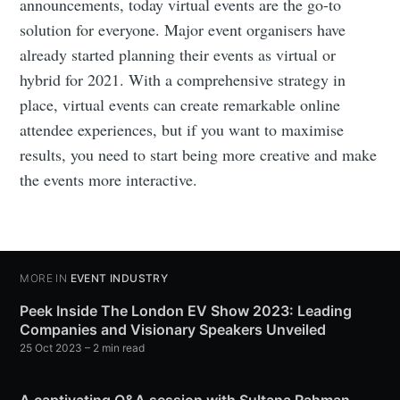
announcements, today virtual events are the go-to
solution for everyone. Major event organisers have
already started planning their events as virtual or
hybrid for 2021. With a comprehensive strategy in
place, virtual events can create remarkable online
attendee experiences, but if you want to maximise
results, you need to start being more creative and make
the events more interactive.
MORE IN
EVENT INDUSTRY
Peek Inside The London EV Show 2023: Leading
Companies and Visionary Speakers Unveiled
25 Oct 2023
– 2 min read