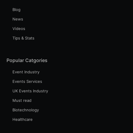
Blog
News
Videos
Tips & Stats
Popular Catgories
Event Industry
Events Services
UK Events Industry
Must read
Biotechnology
Healthcare