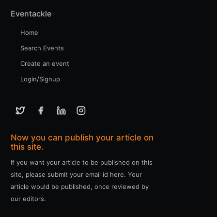
Eventackle
Home
Search Events
Create an event
Login/Signup
Now you can publish your article on
this site.
If you want your article to be published on this
site, please submit your email id here. Your
article would be published, once reviewed by
our editors.