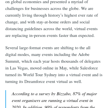
on global economies and presented a myriad of
challenges for businesses across the globe. We are
currently living through history’s highest ever rate of
change, and with stay-at-home orders and social
distancing guidelines across the world, virtual events
are replacing in-person events faster than expected.
Several large-format events are shifting to the all
digital modes, many events including the Adobe
Summit, which each year hosts thousands of delegates
in Las Vegas, moved online in May, while Salesforce
turned its World Tour Sydney into a virtual event and is
turning its Dreamforce event virtual as well.
According to a survey by Bizzabo, 87% of major
event organisers are running a virtual event in
2020. In addition, 90% of respondents from the