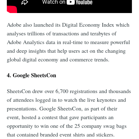
Adobe also launched its Digital Economy Index which
analyses trillions of transactions and terabytes of
Adobe Analytics data in real-time to measure powerful
and deep insights that help users act on the changing
global digital economy and commerce trends.
4. Google SheetsCon
SheetsCon drew over 6,700 registrations and thousands
of attendees logged in to watch the live keynotes and
Subscribe to Eventackle |
presentations. Google SheetsCon, as part of their
Intelligence
event, hosted a contest that gave participants an
Stay up to date! Get all the latest & greatest posts
opportunity to win one of the 25 company swag bags
delivered straight to your inbox
that contained branded event shirts and stickers.