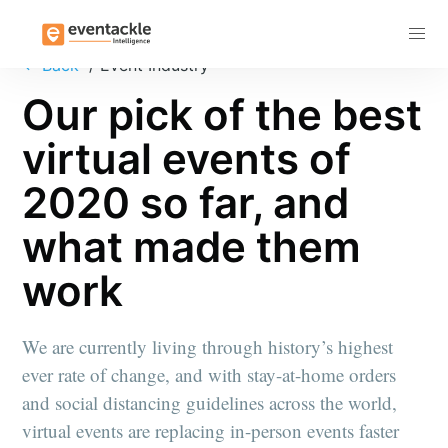
Subscribe
←
Back
/ Event Industry
Our pick of the best
virtual events of
2020 so far, and
what made them
work
We are currently living through history’s highest
ever rate of change, and with stay-at-home orders
and social distancing guidelines across the world,
virtual events are replacing in-person events faster