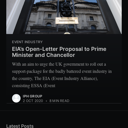
EVENT INDUSTRY
EIA’s Open-Letter Proposal to Prime
Minister and Chancellor
With an aim to urge the UK government to roll out a
support-package for the badly battered event industry in
the country, The EIA (Event Industry Alliance),
consisting ESSA (Event
IPH GROUP
2 OCT 2020
•
8 MIN READ
Latest Posts