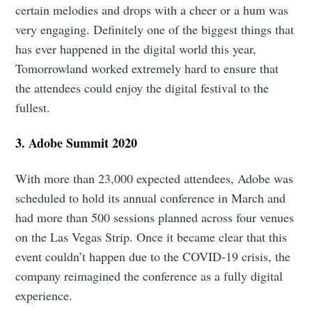
certain melodies and drops with a cheer or a hum was
very engaging. Definitely one of the biggest things that
has ever happened in the digital world this year,
Tomorrowland worked extremely hard to ensure that
the attendees could enjoy the digital festival to the
fullest.
3. Adobe Summit 2020
With more than 23,000 expected attendees, Adobe was
scheduled to hold its annual conference in March and
had more than 500 sessions planned across four venues
on the Las Vegas Strip. Once it became clear that this
event couldn’t happen due to the COVID-19 crisis, the
company reimagined the conference as a fully digital
experience.