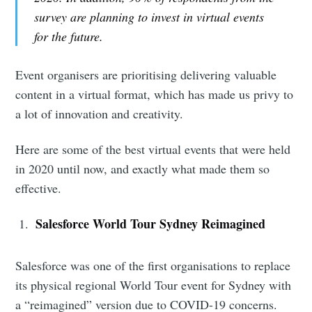
survey are planning to invest in virtual events
for the future.
Event organisers are prioritising delivering valuable
content in a virtual format, which has made us privy to
a lot of innovation and creativity.
Here are some of the best virtual events that were held
in 2020 until now, and exactly what made them so
effective.
Salesforce World Tour Sydney Reimagined
Salesforce was one of the first organisations to replace
its physical regional World Tour event for Sydney with
a “reimagined” version due to COVID-19 concerns.