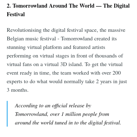
2. Tomorrowland Around The World — The Digital
Festival
Revolutionising the digital festival space, the massive
Belgian music festival - Tomorrowland created its
stunning virtual platform and featured artists
performing on virtual stages in front of thousands of
virtual fans on a virtual 3D island. To get the virtual
event ready in time, the team worked with over 200
experts to do what would normally take 2 years in just
3 months.
According to an official release by
Tomorrowland, over 1 million people from
around the world tuned in to the digital festival.