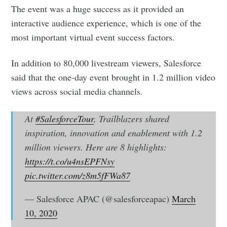
The event was a huge success as it provided an
interactive audience experience, which is one of the
most important virtual event success factors.
In addition to 80,000 livestream viewers, Salesforce
said that the one-day event brought in 1.2 million video
views across social media channels.
At
#SalesforceTour
, Trailblazers shared
inspiration, innovation and enablement with 1.2
million viewers. Here are 8 highlights:
https://t.co/u4nsEPFNsy
pic.twitter.com/z8m5fFWa87
— Salesforce APAC (@salesforceapac)
March
10, 2020