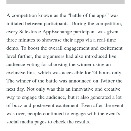
A competition known as the “battle of the apps” was
initiated between participants. During the competition,
every Salesforce AppExchange participant was given
three minutes to showcase their apps via a real-time
demo. To boost the overall engagement and excitement
level further, the organisers had also introduced live
audience voting for choosing the winner using an
exclusive link, which was accessible for 24 hours only.
The winner of the battle was announced on Twitter the
next day. Not only was this an innovative and creative
way to engage the audience, but it also generated a lot
of buzz and post-event excitement. Even after the event
was over, people continued to engage with the event’s
social media pages to check the results.