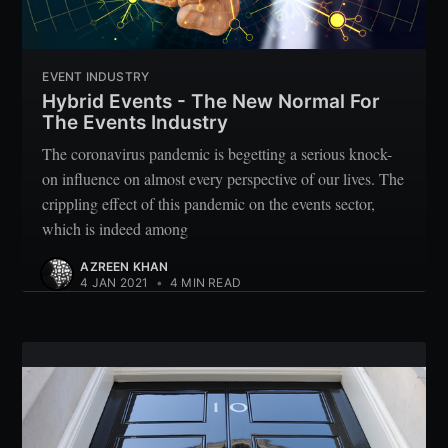
EVENT INDUSTRY
Hybrid Events - The New Normal For
The Events Industry
The coronavirus pandemic is begetting a serious knock-
on influence on almost every perspective of our lives. The
crippling effect of this pandemic on the events sector,
which is indeed among
AZREEN KHAN
4 JAN 2021
•
4 MIN READ