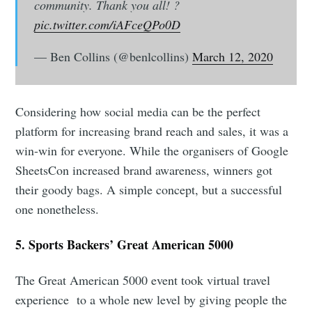
community. Thank you all! ?
pic.twitter.com/iAFceQPo0D
— Ben Collins (@benlcollins)
March 12, 2020
Considering how social media can be the perfect
platform for increasing brand reach and sales, it was a
win-win for everyone. While the organisers of Google
SheetsCon increased brand awareness, winners got
their goody bags. A simple concept, but a successful
one nonetheless.
5. Sports Backers’ Great American 5000
The Great American 5000 event took virtual travel
experience to a whole new level by giving people the