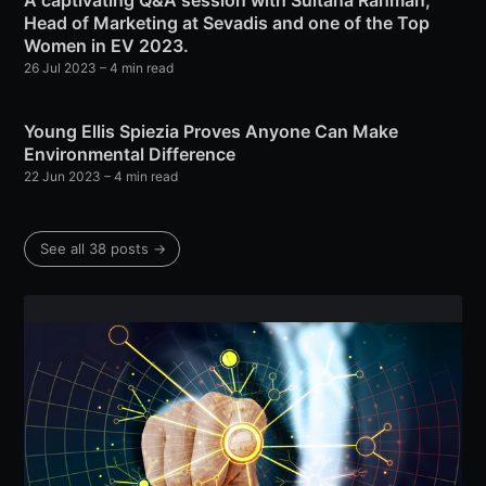
A captivating Q&A session with Sultana Rahman,
Head of Marketing at Sevadis and one of the Top
Women in EV 2023.
26 Jul 2023
– 4 min read
Young Ellis Spiezia Proves Anyone Can Make
Environmental Difference
22 Jun 2023
– 4 min read
See all 38 posts →