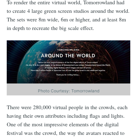
To render the entire virtual world, Tomorrowland had
to create 4 large green screen studios around the world.
The sets were 8m wide, 6m or higher, and at least 8m
in depth to recreate the big scale effect.
Photo Courtesy: Tomorrowland
There were 280,000 virtual people in the crowds, each
having their own attributes including flags and lights.
One of the most impressive elements of the digital
festival was the crowd, the way the avatars reacted to