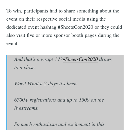
To win, participants had to share something about the
Industry Preferences ( Optional ):
event on their respective social media using the
dedicated event hashtag #SheetsCon2020 or they could
also visit five or more sponsor booth pages during the
event.
And that's a wrap! ???
#SheetsCon2020
draws
to a close.
Subscribe
Wow! What a 2 days it's been.
6700+ registrations and up to 1500 on the
livestreams.
So much enthusiasm and excitement in this