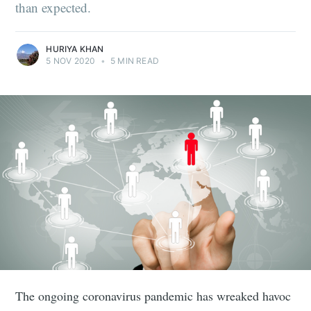
than expected.
HURIYA KHAN
5 NOV 2020
•
5 MIN READ
The ongoing coronavirus pandemic has wreaked havoc