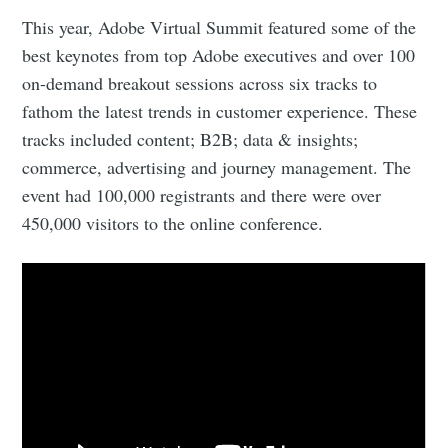
This year, Adobe Virtual Summit featured some of the
best keynotes from top Adobe executives and over 100
on-demand breakout sessions across six tracks to
fathom the latest trends in customer experience. These
tracks included content; B2B; data & insights;
commerce, advertising and journey management. The
event had 100,000 registrants and there were over
450,000 visitors to the online conference.