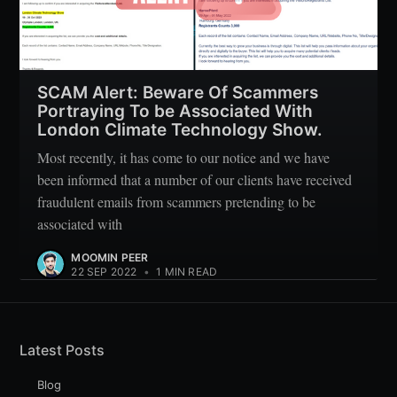
SCAM Alert: Beware Of Scammers
Portraying To be Associated With
London Climate Technology Show.
Most recently, it has come to our notice and we have
been informed that a number of our clients have received
fraudulent emails from scammers pretending to be
associated with
MOOMIN PEER
22 SEP 2022
•
1 MIN READ
Latest Posts
Blog