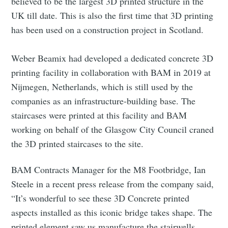
believed to be the largest 3D printed structure in the
UK till date. This is also the first time that 3D printing
has been used on a construction project in Scotland.
Weber Beamix had developed a dedicated concrete 3D
printing facility in collaboration with BAM in 2019 at
Nijmegen, Netherlands, which is still used by the
companies as an infrastructure-building base. The
staircases were printed at this facility and BAM
working on behalf of the Glasgow City Council craned
the 3D printed staircases to the site.
BAM Contracts Manager for the M8 Footbridge, Ian
Steele in a recent press release from the company said,
“It’s wonderful to see these 3D Concrete printed
aspects installed as this iconic bridge takes shape. The
printed element saw us manufacture the stairwells