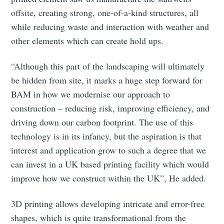
offsite, creating strong, one-of-a-kind structures, all
while reducing waste and interaction with weather and
other elements which can create hold ups.
“Although this part of the landscaping will ultimately
be hidden from site, it marks a huge step forward for
BAM in how we modernise our approach to
construction – reducing risk, improving efficiency, and
driving down our carbon footprint. The use of this
technology is in its infancy, but the aspiration is that
interest and application grow to such a degree that we
can invest in a UK based printing facility which would
improve how we construct within the UK”, He added.
3D printing allows developing intricate and error-free
shapes, which is quite transformational from the