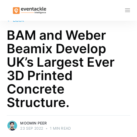
Subscribe
←
Back
BAM and Weber
Beamix Develop
UK’s Largest Ever
3D Printed
Concrete
Structure.
MOOMIN PEER
23 SEP 2022
•
1 MIN READ