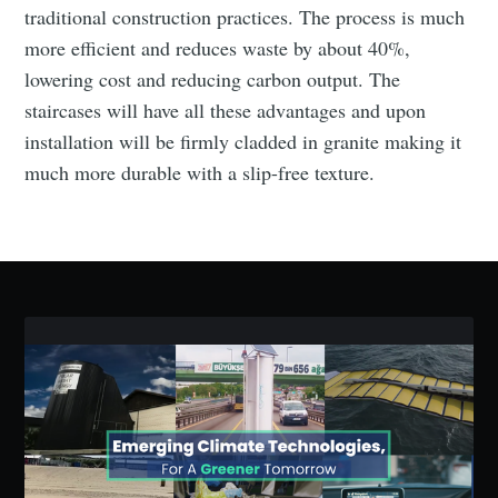
traditional construction practices. The process is much
more efficient and reduces waste by about 40%,
lowering cost and reducing carbon output. The
Subscribe to Eventackle |
staircases will have all these advantages and upon
Intelligence
installation will be firmly cladded in granite making it
much more durable with a slip-free texture.
Stay up to date! Get all the latest & greatest posts
delivered straight to your inbox
Industry Preferences ( Optional ):