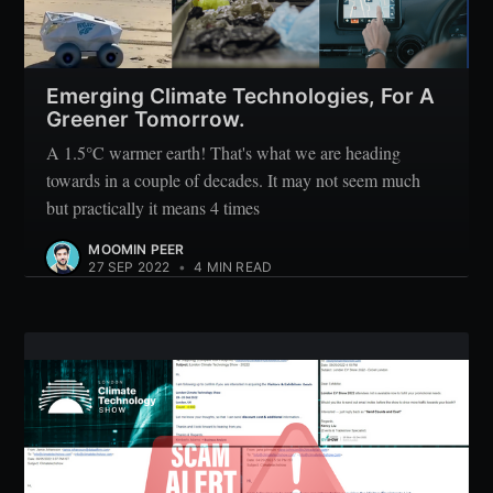
Subscribe
Emerging Climate Technologies, For A
Greener Tomorrow.
A 1.5°C warmer earth! That's what we are heading
towards in a couple of decades. It may not seem much
but practically it means 4 times
MOOMIN PEER
27 SEP 2022
•
4 MIN READ