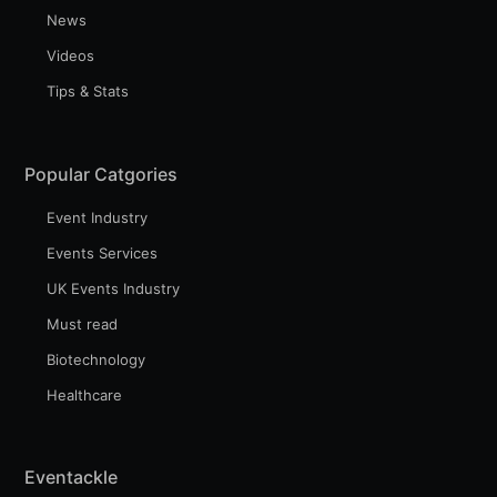
News
Videos
Tips & Stats
Popular Catgories
Event Industry
Events Services
UK Events Industry
Must read
Biotechnology
Healthcare
Eventackle