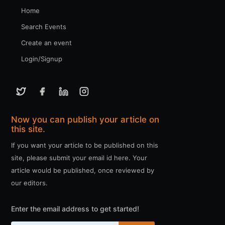
Home
Search Events
Create an event
Login/Signup
Now you can publish your article on
this site.
If you want your article to be published on this
site, please submit your email id here. Your
article would be published, once reviewed by
our editors.
Enter the email address to get started!