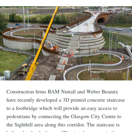
Construction firms BAM Nuttall and Weber Beamix
have recently developed a 3D printed concrete staircase
to a footbridge which will provide an easy access to
pedestrians by connecting the Glasgow City Centre to
the Sighthill area along this corridor. The staircase is