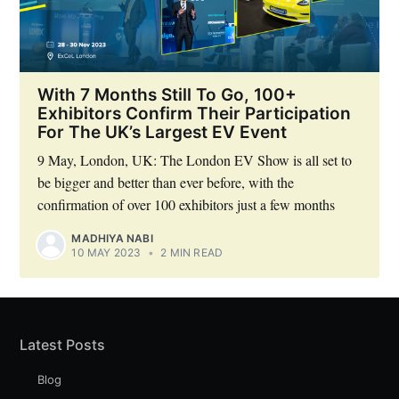
Subscribe to Eventackle |
With 7 Months Still To Go, 100+
Intelligence
Exhibitors Confirm Their Participation
For The UK’s Largest EV Event
Stay up to date! Get all the latest & greatest posts
delivered straight to your inbox
9 May, London, UK: The London EV Show is all set to
be bigger and better than ever before, with the
confirmation of over 100 exhibitors just a few months
Industry Preferences ( Optional ):
MADHIYA NABI
10 MAY 2023
•
2 MIN READ
Latest Posts
Blog