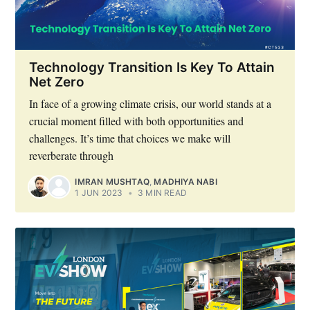
Technology Transition Is Key To Attain
Net Zero
In face of a growing climate crisis, our world stands at a
crucial moment filled with both opportunities and
challenges. It’s time that choices we make will
reverberate through
IMRAN MUSHTAQ
,
MADHIYA NABI
1 JUN 2023
•
3 MIN READ