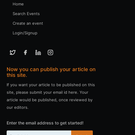
Home
Search Events
Create an event
Login/Signup
Now you can publish your article on
this site.
If you want your article to be published on this
site, please submit your email id here. Your
article would be published, once reviewed by
our editors.
Enter the email address to get started!