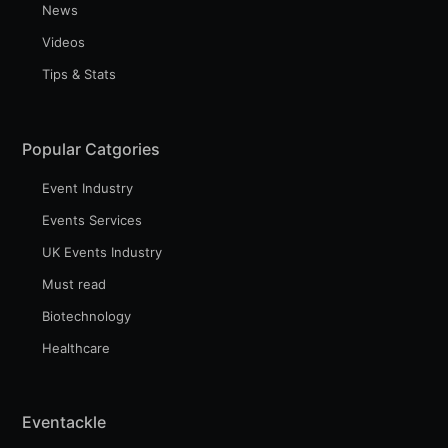
Subscribe
News
Videos
Tips & Stats
Popular Catgories
Event Industry
Events Services
UK Events Industry
Must read
Biotechnology
Healthcare
Eventackle