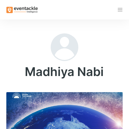
Subscribe
Madhiya Nabi