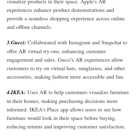
visualize products in their space. Apple's AR
experiences enhance product demonstrations and
provide a seamless shopping experience across online
and offline channels.
3.Gucci:
Collaborated with Instagram and Snapchat to
offer AR virtual try-ons, enhancing customer
engagement and sales. Gucci's AR experiences allow
customers to try on virtual hats, sunglasses, and other
accessories, making fashion more accessible and fun.
4.IKEA:
Uses AR to help customers visualize furniture
in their homes, making purchasing decisions more
informed. IKEA's Place app allows users to see how
furniture would look in their space before buying,
reducing returns and improving customer satisfaction.