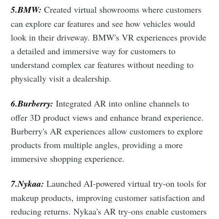
5.BMW:
Created virtual showrooms where customers
can explore car features and see how vehicles would
look in their driveway. BMW's VR experiences provide
a detailed and immersive way for customers to
understand complex car features without needing to
physically visit a dealership.
6.Burberry:
Integrated AR into online channels to
offer 3D product views and enhance brand experience.
Burberry's AR experiences allow customers to explore
products from multiple angles, providing a more
immersive shopping experience.
7.Nykaa:
Launched AI-powered virtual try-on tools for
makeup products, improving customer satisfaction and
reducing returns. Nykaa's AR try-ons enable customers