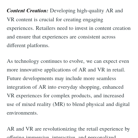
Content Creation:
Developing high-quality AR and
VR content is crucial for creating engaging
experiences. Retailers need to invest in content creation
and ensure that experiences are consistent across
different platforms.
As technology continues to evolve, we can expect even
more innovative applications of AR and VR in retail.
Future developments may include more seamless
integration of AR into everyday shopping, enhanced
VR experiences for complex products, and increased
use of mixed reality (MR) to blend physical and digital
environments.
AR and VR are revolutionizing the retail experience by
offering immersive, interactive, and personalized