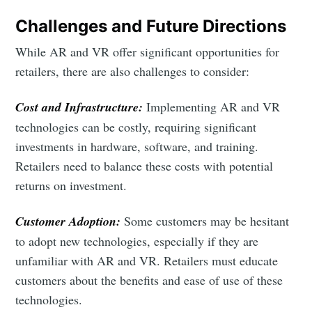
Challenges and Future Directions
While AR and VR offer significant opportunities for
retailers, there are also challenges to consider:
Cost and Infrastructure:
Implementing AR and VR
technologies can be costly, requiring significant
investments in hardware, software, and training.
Retailers need to balance these costs with potential
returns on investment.
Customer Adoption:
Some customers may be hesitant
to adopt new technologies, especially if they are
unfamiliar with AR and VR. Retailers must educate
customers about the benefits and ease of use of these
technologies.