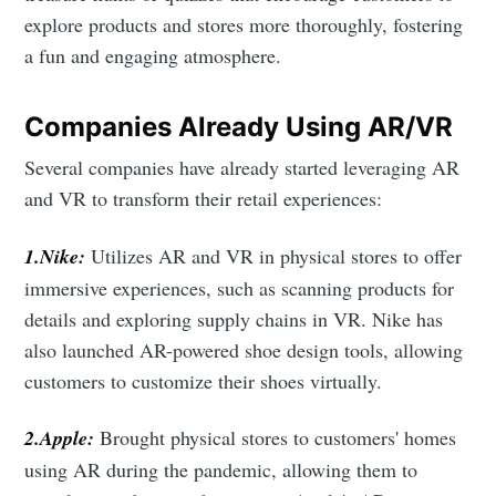
explore products and stores more thoroughly, fostering
a fun and engaging atmosphere.
Companies Already Using AR/VR
Several companies have already started leveraging AR
and VR to transform their retail experiences:
1.Nike:
Utilizes AR and VR in physical stores to offer
immersive experiences, such as scanning products for
details and exploring supply chains in VR. Nike has
also launched AR-powered shoe design tools, allowing
customers to customize their shoes virtually.
2.Apple:
Brought physical stores to customers' homes
using AR during the pandemic, allowing them to