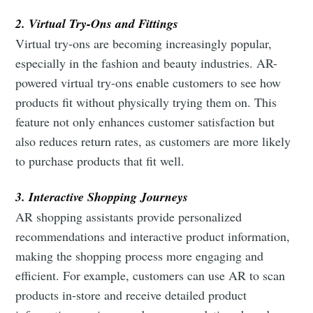
2. Virtual Try-Ons and Fittings
Virtual try-ons are becoming increasingly popular,
especially in the fashion and beauty industries. AR-
powered virtual try-ons enable customers to see how
products fit without physically trying them on. This
feature not only enhances customer satisfaction but
also reduces return rates, as customers are more likely
to purchase products that fit well.
3. Interactive Shopping Journeys
AR shopping assistants provide personalized
recommendations and interactive product information,
making the shopping process more engaging and
efficient. For example, customers can use AR to scan
products in-store and receive detailed product