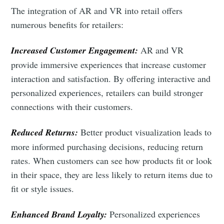
Intelligence
The integration of AR and VR into retail offers
Stay up to date! Get all the latest & greatest posts
numerous benefits for retailers:
delivered straight to your inbox
Increased Customer Engagement:
AR and VR
provide immersive experiences that increase customer
Industry Preferences ( Optional ):
interaction and satisfaction. By offering interactive and
personalized experiences, retailers can build stronger
connections with their customers.
Reduced Returns:
Better product visualization leads to
more informed purchasing decisions, reducing return
rates. When customers can see how products fit or look
in their space, they are less likely to return items due to
Subscribe
fit or style issues.
Enhanced Brand Loyalty:
Personalized experiences