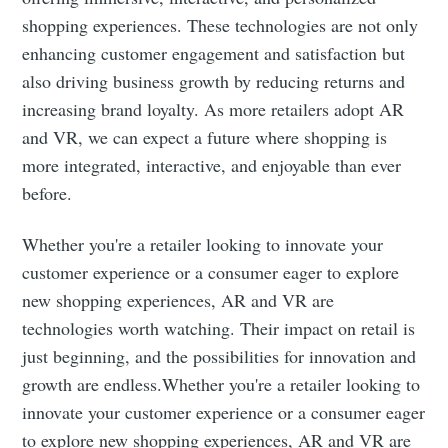
shopping experiences. These technologies are not only
enhancing customer engagement and satisfaction but
also driving business growth by reducing returns and
increasing brand loyalty. As more retailers adopt AR
and VR, we can expect a future where shopping is
more integrated, interactive, and enjoyable than ever
before.
Whether you're a retailer looking to innovate your
customer experience or a consumer eager to explore
new shopping experiences, AR and VR are
technologies worth watching. Their impact on retail is
just beginning, and the possibilities for innovation and
growth are endless.Whether you're a retailer looking to
innovate your customer experience or a consumer eager
to explore new shopping experiences, AR and VR are