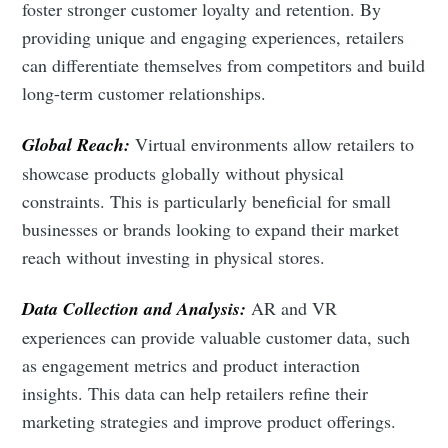
foster stronger customer loyalty and retention. By
providing unique and engaging experiences, retailers
can differentiate themselves from competitors and build
long-term customer relationships.
Global Reach:
Virtual environments allow retailers to
showcase products globally without physical
constraints. This is particularly beneficial for small
businesses or brands looking to expand their market
reach without investing in physical stores.
Data Collection and Analysis:
AR and VR
experiences can provide valuable customer data, such
as engagement metrics and product interaction
insights. This data can help retailers refine their
marketing strategies and improve product offerings.