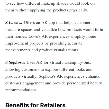
to see how different makeup shades would look on
them without applying the products physically.
8.Lowe's:
Offers an AR app that helps customers
measure spaces and visualize how products would fit in
their homes. Lowe's AR experiences simplify home
improvement projects by providing accurate
measurements and product visualizations.
9.Sephora:
Uses AR for virtual makeup try-ons,
allowing customers to explore different looks and
products virtually. Sephora's AR experiences enhance
customer engagement and provide personalized beauty
recommendations.
Subscribe to Eventackle |
Benefits for Retailers