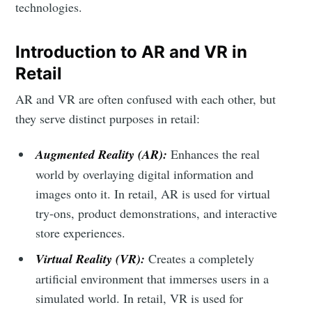
technologies.
Introduction to AR and VR in
Retail
AR and VR are often confused with each other, but
they serve distinct purposes in retail:
Augmented Reality (AR):
Enhances the real
world by overlaying digital information and
images onto it. In retail, AR is used for virtual
try-ons, product demonstrations, and interactive
store experiences.
Virtual Reality (VR):
Creates a completely
artificial environment that immerses users in a
simulated world. In retail, VR is used for