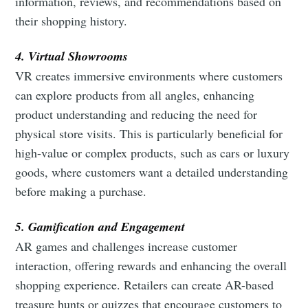
information, reviews, and recommendations based on
their shopping history.
4. Virtual Showrooms
VR creates immersive environments where customers
can explore products from all angles, enhancing
product understanding and reducing the need for
physical store visits. This is particularly beneficial for
high-value or complex products, such as cars or luxury
goods, where customers want a detailed understanding
before making a purchase.
5. Gamification and Engagement
AR games and challenges increase customer
interaction, offering rewards and enhancing the overall
shopping experience. Retailers can create AR-based
treasure hunts or quizzes that encourage customers to