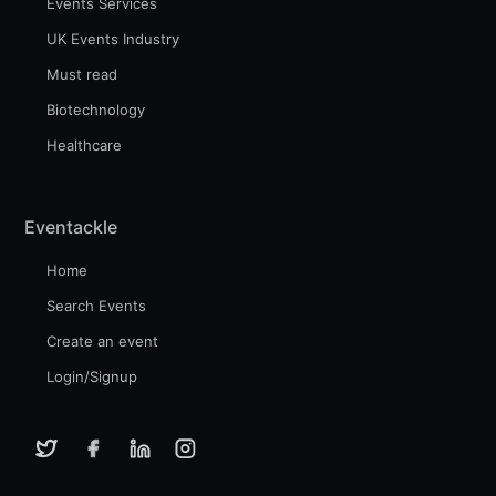
Events Services
UK Events Industry
Must read
Biotechnology
Healthcare
Eventackle
Home
Search Events
Create an event
Login/Signup