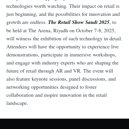
technologies worth watching. Their impact on retail is
just beginning, and the possibilities for innovation and
growth are endless.
The Retail Show Saudi 2025
, to
be held at The Arena, Riyadh on October 7-8, 2025,
will witness the exhibition of such technology in detail.
Attendees will have the opportunity to experience live
demonstrations, participate in immersive workshops,
and engage with industry experts who are shaping the
future of retail through AR and VR. The event will
also feature keynote sessions, panel discussions, and
networking opportunities designed to foster
collaboration and inspire innovation in the retail
landscape.