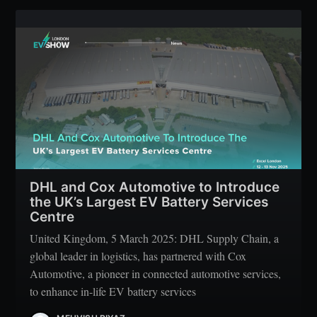
DHL and Cox Automotive to Introduce
the UK’s Largest EV Battery Services
Centre
United Kingdom, 5 March 2025: DHL Supply Chain, a
global leader in logistics, has partnered with Cox
Automotive, a pioneer in connected automotive services,
to enhance in-life EV battery services