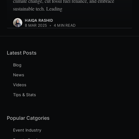
climate change, cut fossil fuel reliance, and embrace
sustainable tech. Leading
HAIQA RASHID
8 MAR 2025
•
4 MIN READ
Latest Posts
Blog
News
Videos
Tips & Stats
Popular Catgories
Event Industry