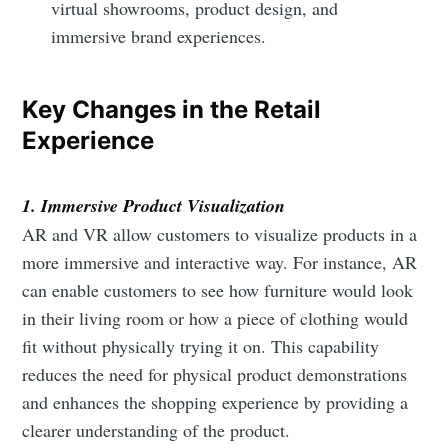
virtual showrooms, product design, and
immersive brand experiences.
Key Changes in the Retail
Experience
1. Immersive Product Visualization
AR and VR allow customers to visualize products in a
more immersive and interactive way. For instance, AR
can enable customers to see how furniture would look
in their living room or how a piece of clothing would
fit without physically trying it on. This capability
reduces the need for physical product demonstrations
and enhances the shopping experience by providing a
clearer understanding of the product.