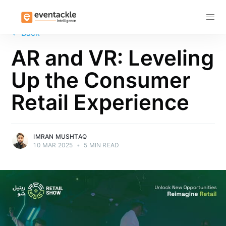
Subscribe
←
Back
AR and VR: Leveling
Up the Consumer
Retail Experience
IMRAN MUSHTAQ
10 MAR 2025
•
5 MIN READ