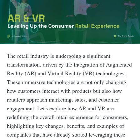
The retail industry is undergoing a significant
transformation, driven by the integration of Augmented
Reality (AR) and Virtual Reality (VR) technologies.
These immersive technologies are not only changing
how customers interact with products but also how
retailers approach marketing, sales, and customer
engagement. Let's explore how AR and VR are
redefining the overall retail experience for consumers,
highlighting key changes, benefits, and examples of
companies that have already started leveraging these