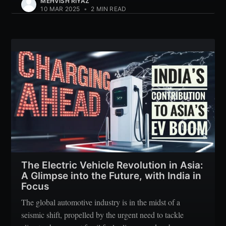
MEHVISH RIYAZ
10 MAR 2025
•
2 MIN READ
The Electric Vehicle Revolution in Asia:
A Glimpse into the Future, with India in
Focus
The global automotive industry is in the midst of a
seismic shift, propelled by the urgent need to tackle