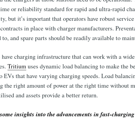
me or reliability standard for rapid and ultra-rapid cha
ty, but it’s important that operators have robust servic
contracts in place with charger manufacturers. Preven
to, and spare parts should be readily available to main
e have charging infrastructure that can work with a wide
les.
Tritium
uses dynamic load balancing to make the be
to Eventackle | I
to EVs that have varying charging speeds. Load balancin
g the right amount of power at the right time without 
p to date! Get all the latest & greatest posts de
ilised and assets provide a better return.
straight to your inbox
ome insights into the advancements in fast-charging 
 Preferences ( Optional ):