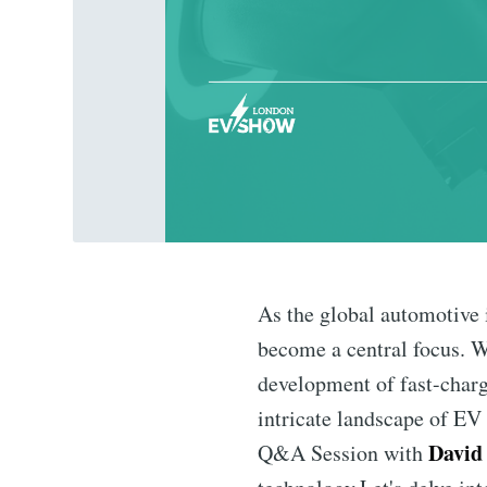
As the global automotive 
become a central focus. Wi
development of fast-chargi
intricate landscape of EV 
David 
Q&A Session with