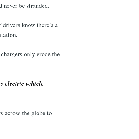
d never be stranded.
f drivers know there’s a
station.
 chargers only erode the
 electric vehicle
s across the globe to