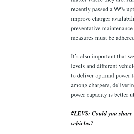
recently passed a 99% upti
improve charger availabili
preventative maintenance 
measures must be adhered 
It’s also important that w
levels and different vehic
Subscribe 
to deliver optimal power 
among chargers, deliverin
Stay u
power capacity is better ut
#LEVS: Could you share s
vehicles?
Industry