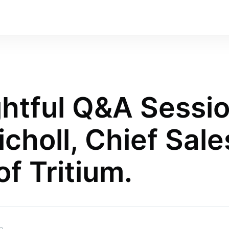
ghtful Q&A Sessi
choll, Chief Sale
of Tritium.