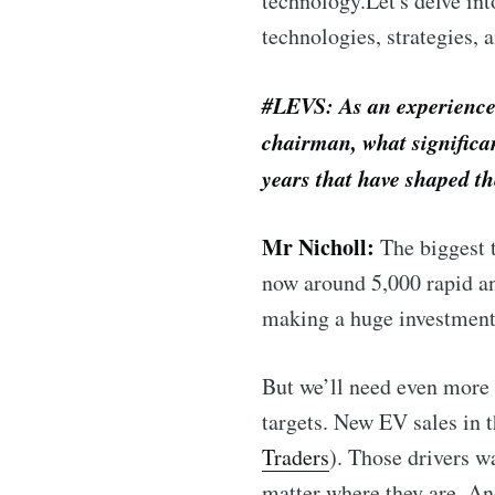
technology.Let's delve int
technologies, strategies, 
#LEVS: As an experienced
chairman, what significan
years that have shaped t
Mr Nicholl:
The biggest t
now around 5,000 rapid an
making a huge investment 
But we’ll need even more 
targets. New EV sales in 
Traders
). Those drivers w
matter where they are. An