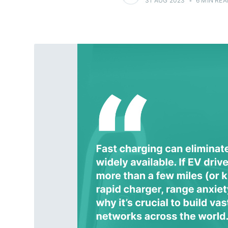
31 AUG 2023
•
6 MIN REA