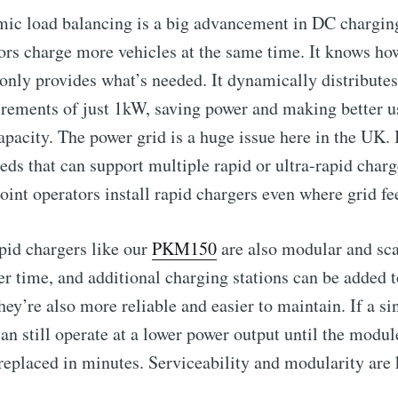
ic load balancing is a big advancement in DC charging
ators charge more vehicles at the same time. It knows 
 only provides what’s needed. It dynamically distribute
Subscr
ncrements of just 1kW, saving power and making better u
pacity. The power grid is a huge issue here in the UK.
eds that can support multiple rapid or ultra-rapid char
oint operators install rapid chargers even where grid fe
pid chargers like our
PKM150
are also modular and sca
r time, and additional charging stations can be added t
ey’re also more reliable and easier to maintain. If a si
can still operate at a lower power output until the modul
replaced in minutes. Serviceability and modularity are 