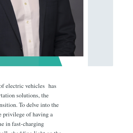
of electric vehicles has
tation solutions, the
sition. To delve into the
e privilege of having a
me in fast-charging