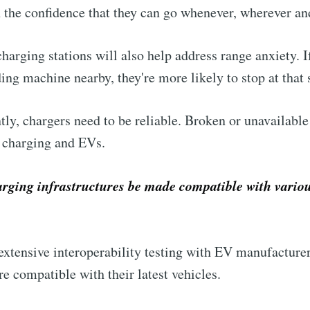
n the confidence that they can go whenever, wherever an
arging stations will also help address range anxiety. I
ing machine nearby, they're more likely to stop at that 
tly, chargers need to be reliable. Broken or unavailable
V charging and EVs.
ging infrastructures be made compatible with various
xtensive interoperability testing with EV manufacturer
re compatible with their latest vehicles.