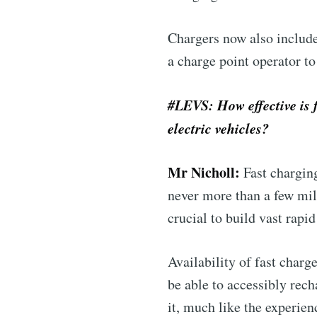
Chargers now also include
a charge point operator to
#LEVS: How effective is 
electric vehicles?
Mr Nicholl:
Fast charging
never more than a few mile
crucial to build vast rapi
Availability of fast charg
be able to accessibly rech
it, much like the experienc