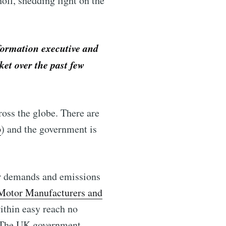
oll, shedding light on the
formation executive and
ket over the past few
ross the globe. There are
p
) and the government is
er demands and emissions
 Motor Manufacturers and
within easy reach no
l. The UK government