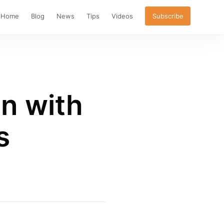
Home
Blog
News
Tips
Videos
Subscribe
on with
s