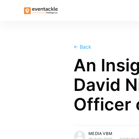
←
Back
An Insi
David Ni
Officer 
more posts
MEDIA VBM