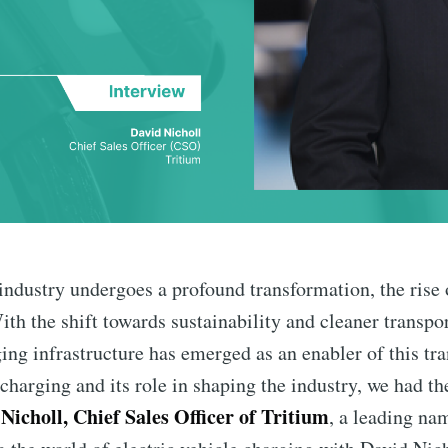
industry undergoes a profound transformation, the rise 
th the shift towards sustainability and cleaner transpor
ng infrastructure has emerged as an enabler of this tran
charging and its role in shaping the industry, we had th
Nicholl, Chief Sales Officer of Tritium
, a leading na