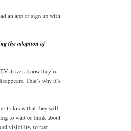
ad an app or sign up with
ing the adoption of
f EV drivers know they’re
isappears. That’s why it’s
ant to know that they will
ing to wait or think about
nd visibility, to fast