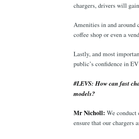
chargers, drivers will gai
Amenities in and around ch
coffee shop or even a vend
Lastly, and most importan
public’s confidence in E
#LEVS: How can fast char
models?
Mr Nicholl:
We conduct e
ensure that our chargers a