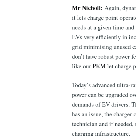
Mr Nicholl:
Again, dynam
it lets charge point oper
needs at a given time and
EVs very efficiently in i
grid minimising unused ca
don’t have robust power fe
like our
PKM
let charge p
Today’s advanced ultra-ra
power can be upgraded ove
demands of EV drivers. Th
has an issue, the charger 
technician and if needed, 
charging infrastructure.