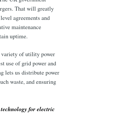
rgers. That will greatly
e level agreements and
tative maintenance
tain uptime.
 variety of utility power
st use of grid power and
ntelligence
g lets us distribute power
much waste, and ensuring
livered
technology for electric