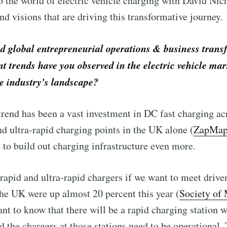
o the world of electric vehicle charging with David Nich
and visions that are driving this transformative journey.
 global entrepreneurial operations & business trans
t trends have you observed in the electric vehicle mar
he industry's landscape?
rend has been a vast investment in DC fast charging ac
d ultra-rapid charging points in the UK alone (
ZapMa
to build out charging infrastructure even more.
rapid and ultra-rapid chargers if we want to meet driv
the UK were up almost 20 percent this year (
Society of
ant to know that there will be a rapid charging station 
d the chargers at those stations need to be operationa