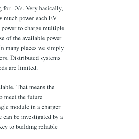
 for EVs. Very basically,
how much power each EV
s power to charge multiple
ibe
se of the available power
 In many places we simply
gers. Distributed systems
eds are limited.
lable. That means the
o meet the future
ngle module in a charger
e can be investigated by a
key to building reliable