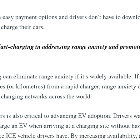
 easy payment options and drivers don’t have to downlo
 charge their cars.
fast-charging in addressing range anxiety and promot
 can eliminate range anxiety if it's widely available. I
s (or kilometres) from a rapid charger, range anxiety d
d charging networks across the world.
ers is also critical to advancing EV adoption. Drivers w
arge an EV when arriving at a charging site without hav
e ICE vehicle drivers have. By increasing availability, a